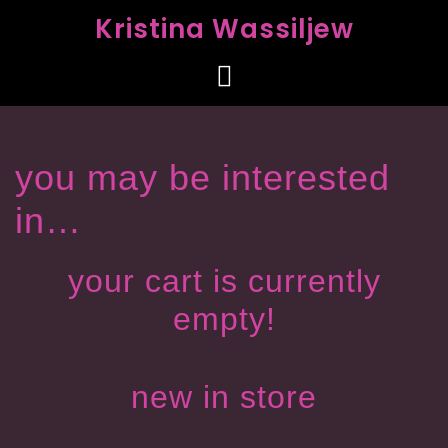
Kristina Wassiljew
you may be interested
in…
your cart is currently
empty!
new in store