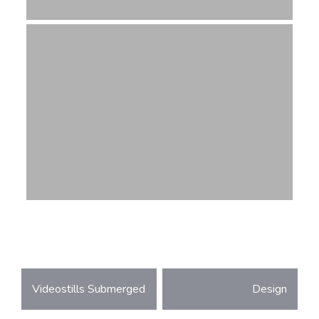
Post
Videostills Submerged
Design
navigation